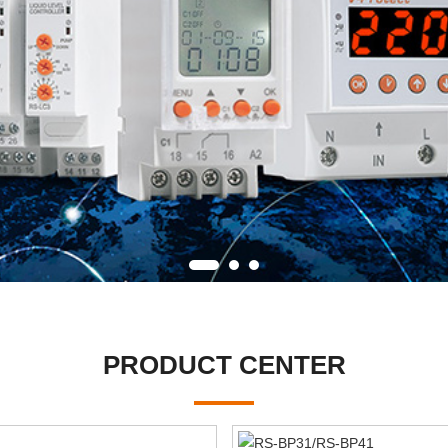
PRODUCT CENTER