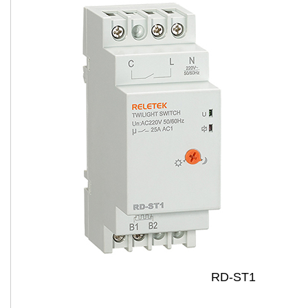
RD-ST1