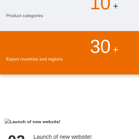
10
+
Product categories
30
+
Export countries and regions
Launch of new website!