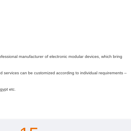
rofessional manufacturer of electronic modular devices, which bring
nd services can be customized according to individual requirements –
gypt etc.