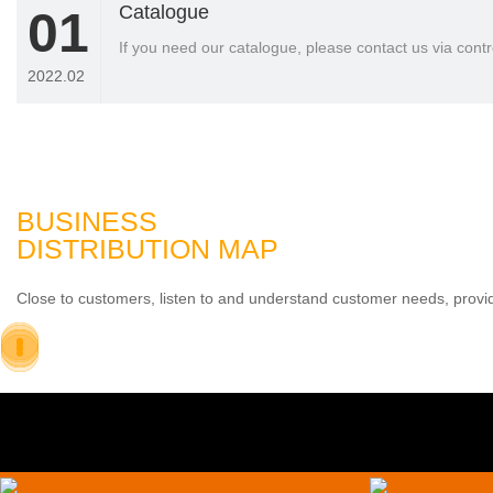
Catalogue
01
If you need our catalogue, please contact us via co
2022.02
BUSINESS
DISTRIBUTION MAP
Close to customers, listen to and understand customer needs, provid