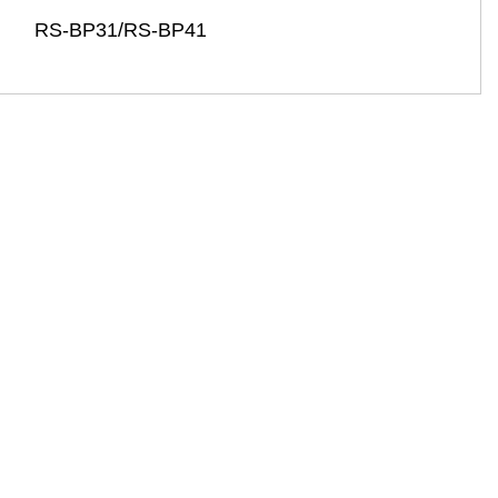
RS-BP31/RS-BP41