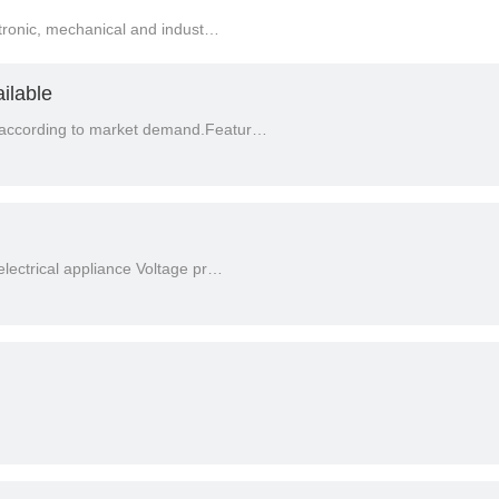
ctronic, mechanical and indust…
ilable
according to market demand.Featur…
lectrical appliance Voltage pr…