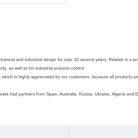
anical and industrial design for over 10 several years, Reletek is a p
ity, as well as for industrial process control.
 which is highly appreciated by our customers, because all products a
etek had partners from Spain, Australia, Russia, Ukraine, Algeria and E