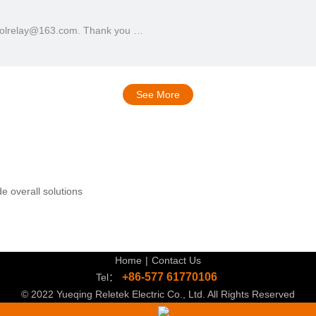
ntrolrelay@163.com. Thank you …
See More
e overall solutions
Home
|
Contact Us
+86-577 61770106
Tel：
© 2022 Yueqing Reletek Electric Co., Ltd. All Rights Reserved