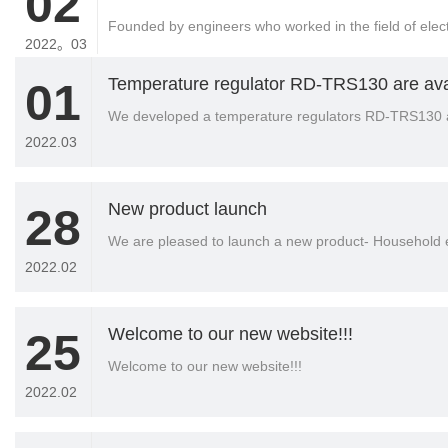
02
Founded by engineers who worked in the field of ele
2022。03
Temperature regulator RD-TRS130 are ava
01
We developed a temperature regulators RD-TRS130 
2022.03
New product launch
28
We are pleased to launch a new product- Household e
2022.02
Welcome to our new website!!!
25
Welcome to our new website!!!
2022.02