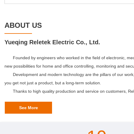
ABOUT US
Yueqing Reletek Electric Co., Ltd.
Founded by engineers who worked in the field of electronic, mech
new possibilities for home and office controlling, monitoring and secur
Development and modern technology are the pillars of our work,
you get not just a product, but a long-term solution.
Thanks to high quality production and service on customers, Rel
See More