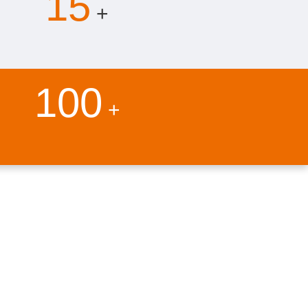
15
+
100
+