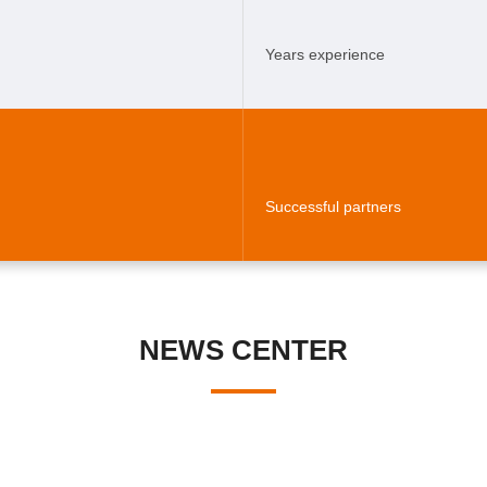
Years experience
Successful partners
NEWS CENTER